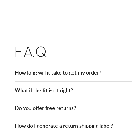
F.A.Q.
How long will it take to get my order?
What if the fit isn't right?
Do you offer free returns?
How do I generate a return shipping label?