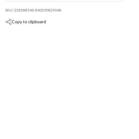
SKU: 23858B548-840290829048
Copy to clipboard