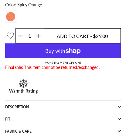
Color: Spicy Orange
ADD TO CART
- $29.00
Quantity
ADD TO CART
- $29.00
MORE PAYMENT OPTIONS
Final sale: This item cannot be returned/exchanged.
Warmth Rating
DESCRIPTION
FIT
FABRIC & CARE