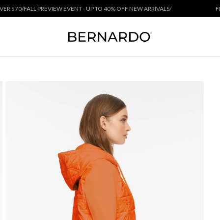
 PREVIEW EVENT - UP TO 40% OFF NEW ARRIVALS
/
FREE SHIPPING