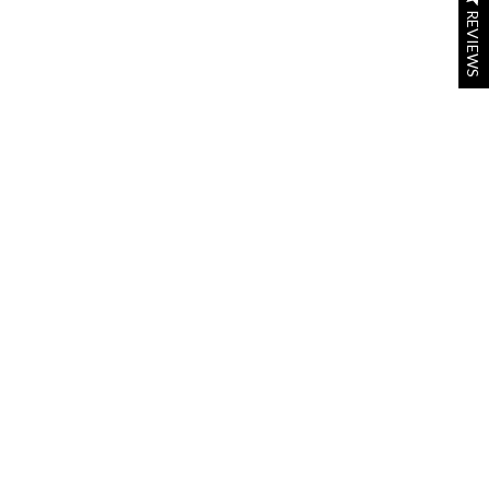
REVIEWS
REVIEWS