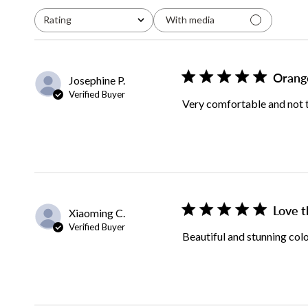
Rating
With media
All ratings
Orang
Josephine P.
Verified Buyer
Very comfortable and not to
Love t
Xiaoming C.
Verified Buyer
Beautiful and stunning col