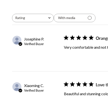
Rating
With media
All ratings
Orang
Josephine P.
Verified Buyer
Very comfortable and not to
Love t
Xiaoming C.
Verified Buyer
Beautiful and stunning col