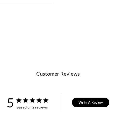
Customer Reviews
5
Write A Review
Based on 2 reviews