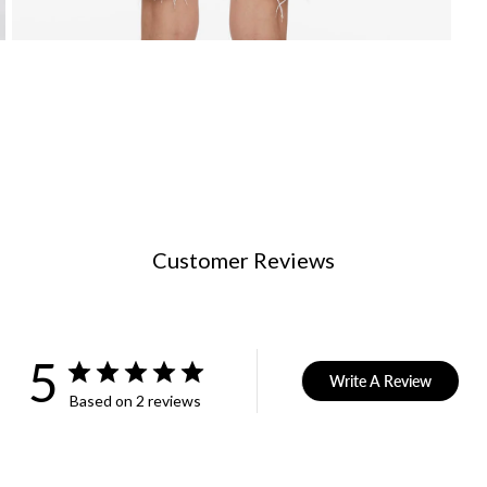
Customer Reviews
5
Write A Review
Based on 2 reviews