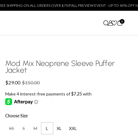
 ON ALL ORDERS OVER $70
/
FALL PREVIEW EVENT - UP TO 40% OFF NEW ARRIVALS
0
Mod Mix Neoprene Sleeve Puffer
Jacket
Sale price:
$29.00
Regular price:
$150.00
Choose Size
XS
S
M
L
XL
XXL