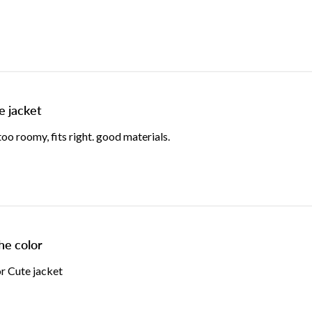
e jacket
o roomy, fits right. good materials.
he color
or Cute jacket