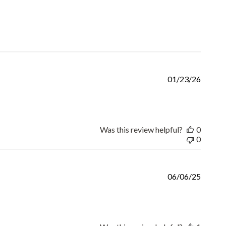
Publis
01/23/26
date
Was this review helpful?
0
0
Publis
06/06/25
date