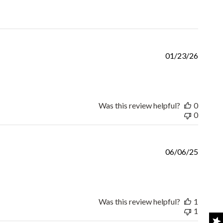
Publis
01/23/26
date
Was this review helpful?
0
0
Publis
06/06/25
date
Was this review helpful?
1
1