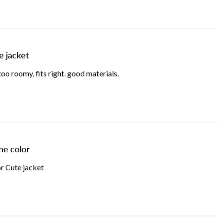
e jacket
o roomy, fits right. good materials.
he color
or Cute jacket