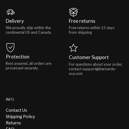
Delivery
Free returns
We proudly ship within the
Free returns within 15 days
continental US and Canada
from shipping
Protection
Customer Support
Rest assured, all orders are
For questions about your order,
processed securely.
contact support@bernardo-
usa.com
INFO
Contact Us
Shipping Policy
Returns