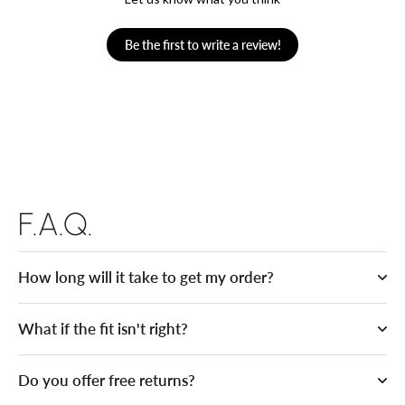
Be the first to write a review!
F.A.Q.
How long will it take to get my order?
What if the fit isn't right?
Do you offer free returns?