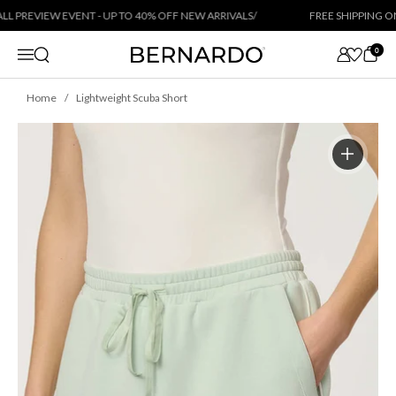
Skip to content
 PREVIEW EVENT - UP TO 40% OFF NEW ARRIVALS
/
FREE SHIPPING ON 
0
Open search
Menu
Home
Lightweight Scuba Short