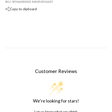
SKU: SP26A08S003-840454326635
Copy to clipboard
Customer Reviews
We’re looking for stars!
Let us know what you think