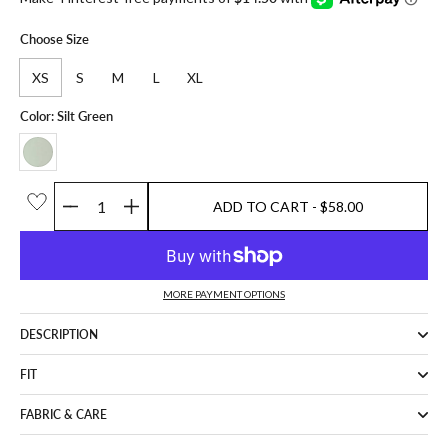
Choose Size
XS
S
M
L
XL
Color: Silt Green
ADD TO CART
- $58.00
Quantity
ADD TO CART
- $58.00
MORE PAYMENT OPTIONS
DESCRIPTION
FIT
FABRIC & CARE