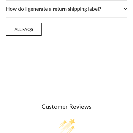
How do I generate a return shipping label?
ALL FAQS
ALL FAQS
Customer Reviews