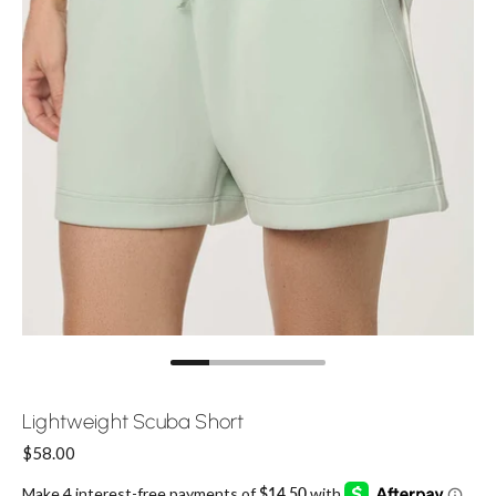
Lightweight Scuba Short
Price:
$58.00