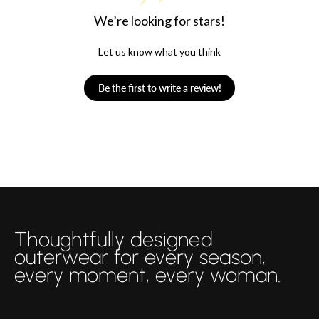
We’re looking for stars!
Let us know what you think
Be the first to write a review!
Thoughtfully designed
outerwear for every season,
every moment, every woman.