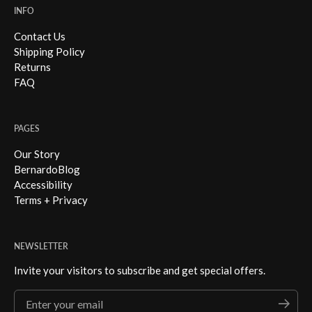
INFO
Contact Us
Shipping Policy
Returns
FAQ
PAGES
Our Story
BernardoBlog
Accessibility
Terms + Privacy
NEWSLETTER
Invite your visitors to subscribe and get special offers.
Enter your email
Submi