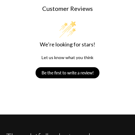
Customer Reviews
We’re looking for stars!
Let us know what you think
Be the first to write a review!