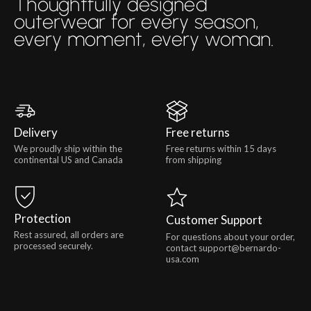
Thoughtfully designed
outerwear for every season,
every moment, every woman.
Delivery
Free returns
We proudly ship within the
Free returns within 15 days
continental US and Canada
from shipping
Protection
Customer Support
Rest assured, all orders are
For questions about your order,
processed securely.
contact support@bernardo-
usa.com