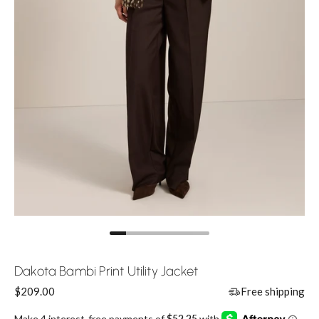
Dakota Bambi Print Utility Jacket
Price:
$209.00
Free shipping