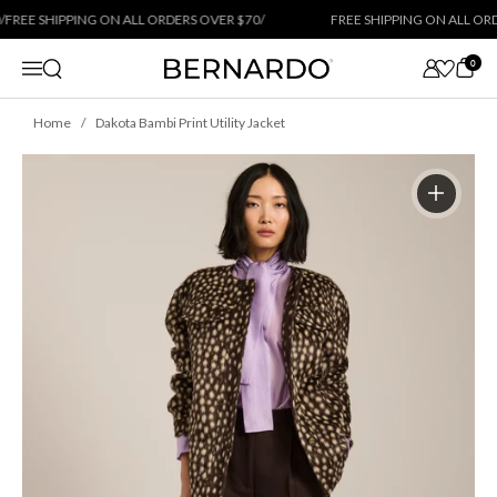
Skip to content
REE SHIPPING ON ALL ORDERS OVER $70
/
FREE SHIPPING ON ALL ORDE
0
Open search
Menu
Home
Dakota Bambi Print Utility Jacket