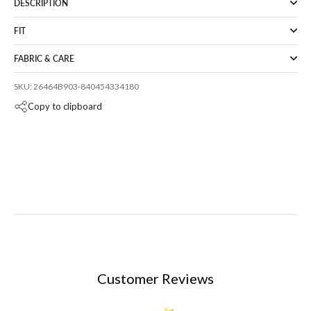
DESCRIPTION
FIT
FABRIC & CARE
SKU: 26464B903-840454334180
Copy to clipboard
Customer Reviews