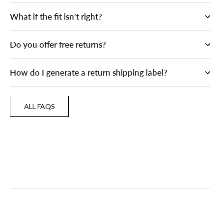
What if the fit isn't right?
Do you offer free returns?
How do I generate a return shipping label?
ALL FAQS
ALL FAQS