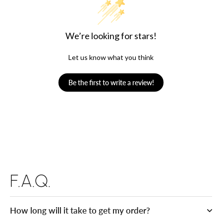
We’re looking for stars!
Let us know what you think
Be the first to write a review!
F.A.Q.
How long will it take to get my order?