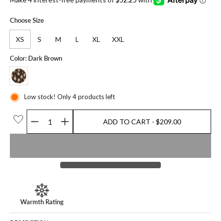
Choose Size
XS
S
M
L
XL
XXL
Color: Dark Brown
Low stock! Only 4 products left
ADD TO CART
- $209.00
Quantity
ADD TO CART
- $209.00
Warmth Rating