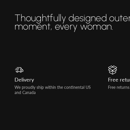
Thoughtfully designed oute
moment, every woman.
Delivery
Free retu
We proudly ship within the continental US
Free returns
and Canada