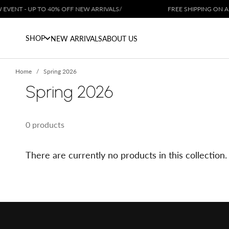
Skip to content
VENT - UP TO 40% OFF NEW ARRIVALS
/
FREE SHIPPING ON ALL
SHOP
NEW ARRIVALS
ABOUT US
Home
Spring 2026
Spring 2026
0 products
There are currently no products in this collection.