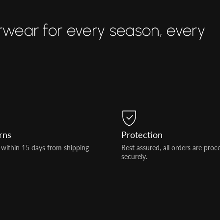
rwear for every season, every
rns
Protection
 within 15 days from shipping
Rest assured, all orders are proc
securely.