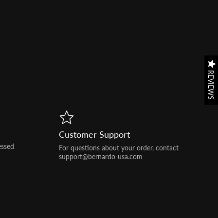
REVIEWS
REVIEWS
Customer Support
essed
For questions about your order, contact
support@bernardo-usa.com