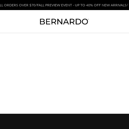
 ORDERS OVER $70
/
FALL PREVIEW EVENT - UP TO 40% OFF NEW ARRIVALS
/