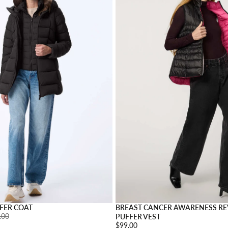
s
Choose options
FER COAT
BREAST CANCER AWARENESS RE
ar price:
.00
PUFFER VEST
Price:
$99.00