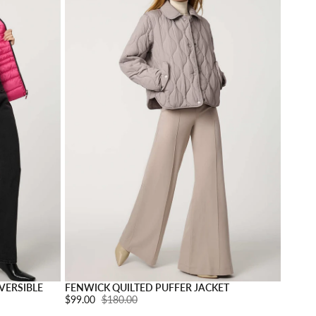
Choose options
Choose o
VERSIBLE
FENWICK QUILTED PUFFER JACKET
Sale price:
$99.00
Regular price:
$180.00