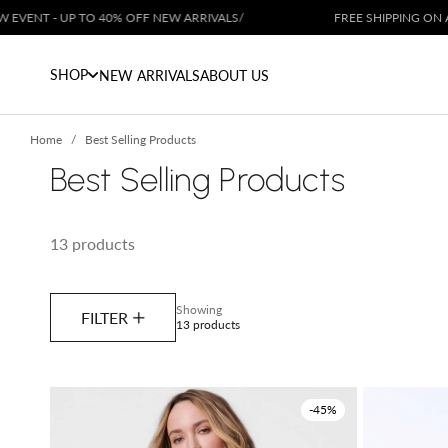
Skip to content
TO 40% OFF NEW ARRIVALS
/
FREE SHIPPING ON ALL ORDERS OV
SHOP
NEW ARRIVALS
ABOUT US
Home
Best Selling Products
Best Selling Products
13 products
Showing
FILTER
13 products
-45%