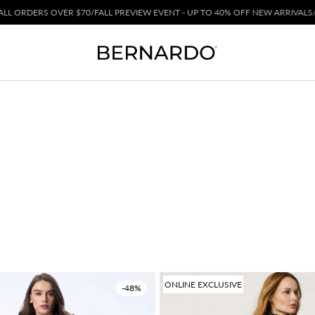
ER $70
/
FALL PREVIEW EVENT - UP TO 40% OFF NEW ARRIVALS
/
ONLINE EXCLUSIVE
-48%