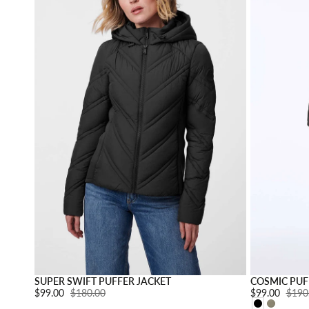
Choose option
SUPER SWIFT PUFFER JACKET
COSMIC PUF
Sale price:
$99.00
Regular price:
$180.00
Sale price:
$99.00
Regul
$190