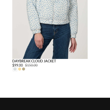
Choose option
DAYBREAK CLOUD JACKET
Sale price:
$99.00
Regular price:
$150.00