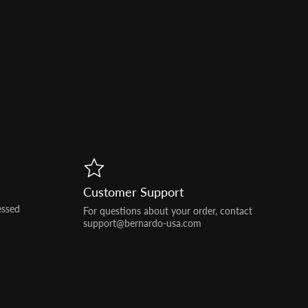
Customer Support
essed
For questions about your order, contact
support@bernardo-usa.com