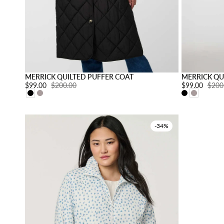
Choose option
MERRICK QUILTED PUFFER COAT
MERRICK QU
Sale price:
$99.00
Regular price:
$200.00
Sale price:
$99.00
Regul
$200
-34%