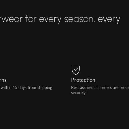
rwear for every season, every
rns
Protection
 within 15 days from shipping
Rest assured, all orders are proc
securely.