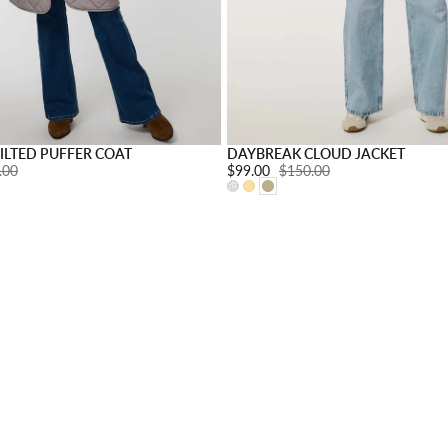
s
Choose options
ILTED PUFFER COAT
DAYBREAK CLOUD JACKET
ar price:
.00
Sale price:
$99.00
Regular price:
$150.00