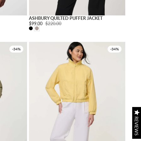
Choose options
Choose o
ASHBURY QUILTED PUFFER JACKET
Sale price:
$99.00
Regular price:
$220.00
-34%
-34%
REVIEWS
REVIEWS