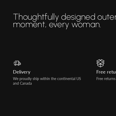
Thoughtfully designed oute
moment, every woman.
Delivery
Free retu
We proudly ship within the continental US
Free returns
and Canada