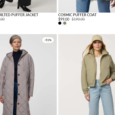
s
Choose options
ILTED PUFFER JACKET
COSMIC PUFFER COAT
ar price:
.00
Sale price:
$99.00
Regular price:
$190.00
-51%