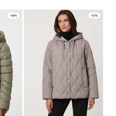
-48%
-55%