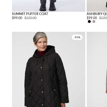
Choose option
SUMMIT PUFFER COAT
ASHBURY QU
Sale price:
$99.00
Regular price:
$220.00
Sale price:
$99.00
Regul
$220
-51%